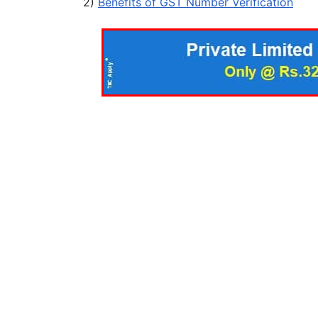
2)
Benefits of GST Number Verification