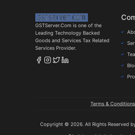
Co
GSTServer.Com is one of the
Abo
Leading Technology Backed
Goods and Services Tax Related
Ser
Services Provider.
Te
Blo
Pro
Terms & Conditions
Copyright © 2026. All Rights Reserved b