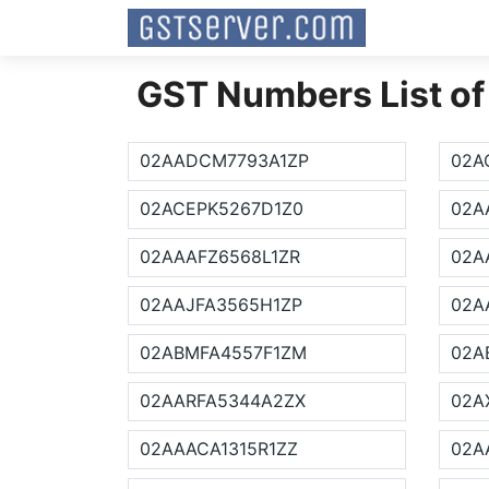
GST Numbers List of
02AADCM7793A1ZP
02A
02ACEPK5267D1Z0
02A
02AAAFZ6568L1ZR
02A
02AAJFA3565H1ZP
02A
02ABMFA4557F1ZM
02A
02AARFA5344A2ZX
02A
02AAACA1315R1ZZ
02A