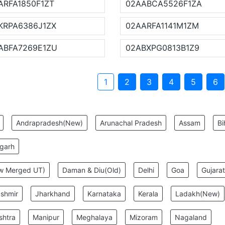
ARFA1850F1ZT
02AABCA5526F1ZA
KRPA6386J1ZX
02AARFA1141M1ZM
ABFA7269E1ZU
02ABXPG0813B1Z9
1
2
3
4
5
6
:
Andrapradesh(New)
Arunachal Pradesh
Assam
Bi
sgarh
ew Merged UT)
Daman & Diu(Old)
Delhi
Goa
Gujarat
shmir
Jharkhand
Karnataka
Kerala
Ladakh(New)
shtra
Manipur
Meghalaya
Mizoram
Nagaland