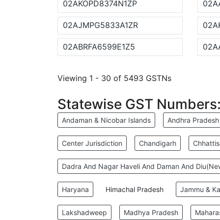
02AKOPD8374N1ZP
02A
02AJMPG5833A1ZR
02A
02ABRFA6599E1Z5
02A
Viewing 1 - 30 of 5493 GSTNs
Statewise GST Numbers
Andaman & Nicobar Islands
Andhra Pradesh
Center Jurisdiction
Chandigarh
Chhatti
Dadra And Nagar Haveli And Daman And Diu(N
Haryana
Himachal Pradesh
Jammu & Ka
Lakshadweep
Madhya Pradesh
Mahara