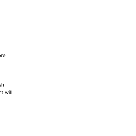
ere
sh
t will