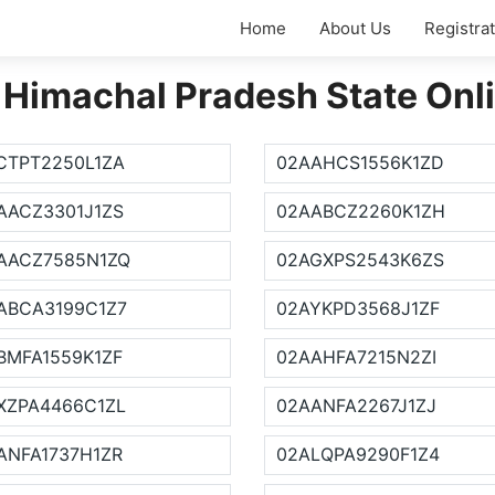
Home
About Us
Registra
 Himachal Pradesh State Onl
CTPT2250L1ZA
02AAHCS1556K1ZD
AACZ3301J1ZS
02AABCZ2260K1ZH
AACZ7585N1ZQ
02AGXPS2543K6ZS
ABCA3199C1Z7
02AYKPD3568J1ZF
BMFA1559K1ZF
02AAHFA7215N2ZI
XZPA4466C1ZL
02AANFA2267J1ZJ
ANFA1737H1ZR
02ALQPA9290F1Z4