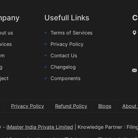
mpany
Usefull Links
C
ut us
Terms of Services
vices
Privacy Policy
am
Contact Us
g
Changelog
ject
Components
Privacy Policy
Refund Policy
Blogs
About
y -
iMaster India Private Limited
| Knowledge Partner : Fili