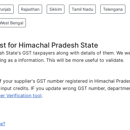
Punjab
Rajasthan
Sikkim
Tamil Nadu
Telengana
West Bengal
st for Himachal Pradesh State
desh State's GST taxpayers along with details of them. We w
ng as a information. This will be more useful to validate.
 of your supplier's GST number registered in Himachal Prade
e input credits. IF you update wrong GST number, departmen
 Verification tool
.
se?