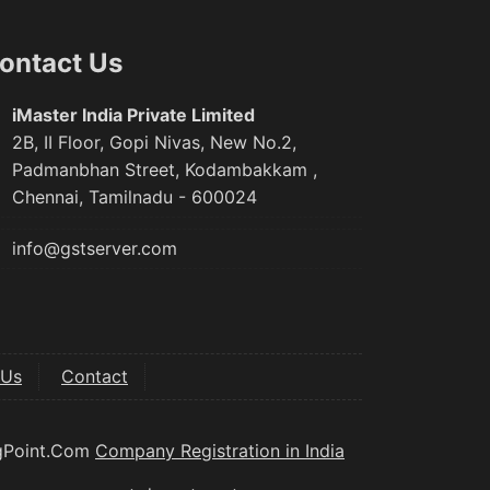
ontact Us
iMaster India Private Limited
2B, II Floor, Gopi Nivas, New No.2,
Padmanbhan Street, Kodambakkam ,
Chennai, Tamilnadu - 600024
info@gstserver.com
 Us
Contact
ngPoint.Com
Company Registration in India