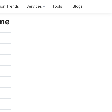
tion Trends
Services
Tools
Blogs
ine