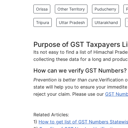
Orissa
Other Territory
Puducherry
Tripura
Uttar Pradesh
Uttarakhand
Purpose of GST Taxpayers Li
Its not easy to find a list of Himachal Pra
collecting these data for a long and produci
How can we verify GST Numbers?
Prevention is better than cure
.Verification
state will help you to ensure your immedit
reject your claim. Please use our
GST Number
Related Articles:
1)
How to get list of GST Numbers Statewi