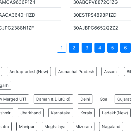
AMCA9636P1Z4
30ABQPV8872Q1ZG
AACA3640H1ZD
30ESTPS4898P1ZD
CJPG2388N1ZF
30AJBPG6652Q2Z2
1
2
3
4
5
6
:
Andrapradesh(New)
Arunachal Pradesh
Assam
Bi
sgarh
ew Merged UT)
Daman & Diu(Old)
Delhi
Goa
Gujarat
shmir
Jharkhand
Karnataka
Kerala
Ladakh(New)
shtra
Manipur
Meghalaya
Mizoram
Nagaland