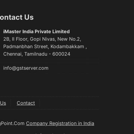
ontact Us
iMaster India Private Limited
2B, II Floor, Gopi Nivas, New No.2,
Padmanbhan Street, Kodambakkam ,
Chennai, Tamilnadu - 600024
info@gstserver.com
 Us
Contact
ngPoint.Com
Company Registration in India