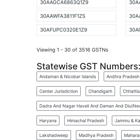
30AAGCA6863Q1Z9
30A
30AAWFA3811F1ZS
30A
30AFUPC0320E1Z9
30A
Viewing 1 - 30 of 3516 GSTNs
Statewise GST Numbers
Andaman & Nicobar Islands
Andhra Pradesh
Center Jurisdiction
Chandigarh
Chhatti
Dadra And Nagar Haveli And Daman And Diu(N
Haryana
Himachal Pradesh
Jammu & Ka
Lakshadweep
Madhya Pradesh
Mahara