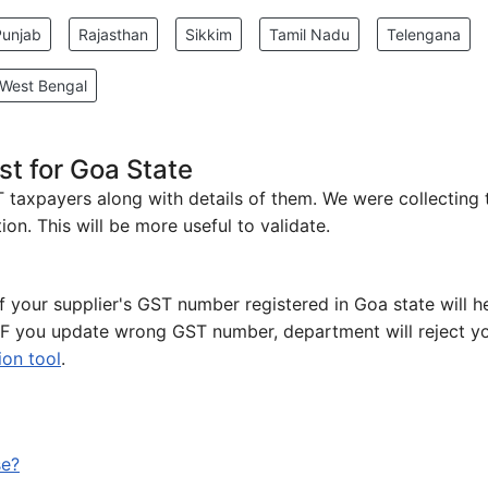
Punjab
Rajasthan
Sikkim
Tamil Nadu
Telengana
West Bengal
t for Goa State
ST taxpayers along with details of them. We were collecting
on. This will be more useful to validate.
of your supplier's GST number registered in Goa state will h
 IF you update wrong GST number, department will reject y
ion tool
.
se?