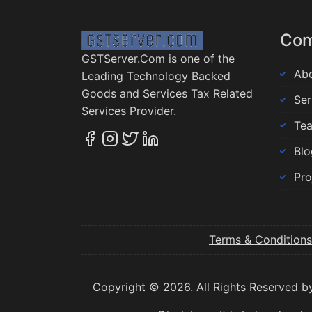
Co
GSTServer.Com is one of the
Abo
Leading Technology Backed
Goods and Services Tax Related
Ser
Services Provider.
Te
Blo
Pro
Terms & Conditions
Copyright © 2026. All Rights Reserved b