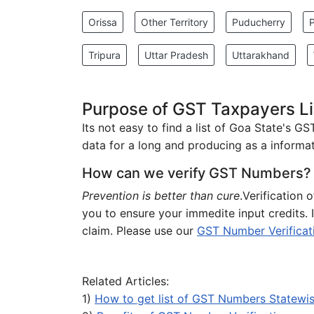
Orissa
Other Territory
Puducherry
Tripura
Uttar Pradesh
Uttarakhand
Purpose of GST Taxpayers Lis
Its not easy to find a list of Goa State's G
data for a long and producing as a informati
How can we verify GST Numbers?
Prevention is better than cure
.Verification 
you to ensure your immedite input credits.
claim. Please use our
GST Number Verificat
Related Articles:
1)
How to get list of GST Numbers Statewi