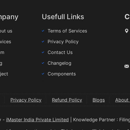
mpany
Usefull Links
C
ut us
Terms of Services
vices
Privacy Policy
am
Contact Us
g
Changelog
ject
Components
Privacy Policy
Refund Policy
Blogs
About
y -
iMaster India Private Limited
| Knowledge Partner : Fili