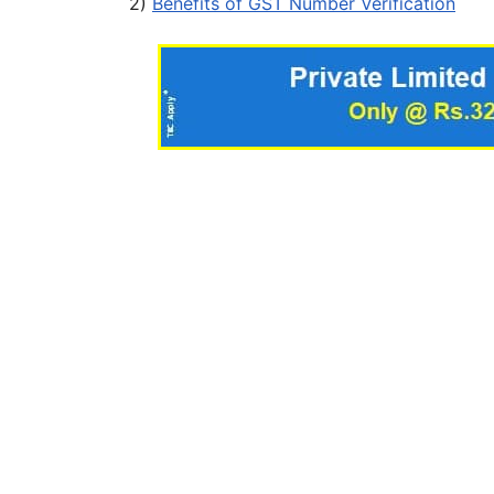
2)
Benefits of GST Number Verification