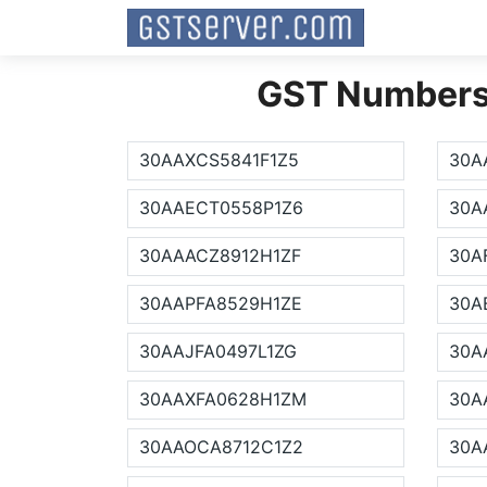
GST Numbers L
30AAXCS5841F1Z5
30A
30AAECT0558P1Z6
30A
30AAACZ8912H1ZF
30A
30AAPFA8529H1ZE
30A
30AAJFA0497L1ZG
30A
30AAXFA0628H1ZM
30A
30AAOCA8712C1Z2
30A