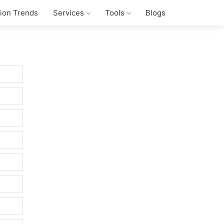
tion Trends
Services
Tools
Blogs