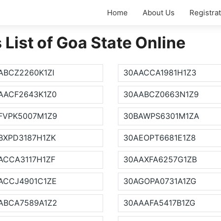
Home
About Us
Registra
ist of Goa State Online
ABCZ2260K1ZI
30AACCA1981H1Z3
AACF2643K1Z0
30AABCZ0663N1Z9
FVPK5007M1Z9
30BAWPS6301M1ZA
BXPD3187H1ZK
30AEOPT6681E1Z8
ACCA3117H1ZF
30AAXFA6257G1ZB
ACCJ4901C1ZE
30AGOPA0731A1ZG
ABCA7589A1Z2
30AAAFA5417B1ZG