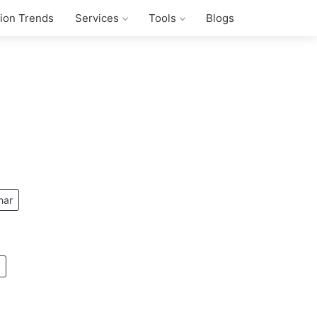
tion Trends
Services
Tools
Blogs
har