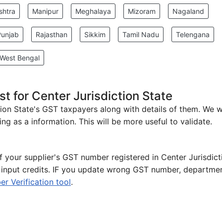
shtra
Manipur
Meghalaya
Mizoram
Nagaland
Punjab
Rajasthan
Sikkim
Tamil Nadu
Telengana
West Bengal
t for Center Jurisdiction State
iction State's GST taxpayers along with details of them. We 
ng as a information. This will be more useful to validate.
of your supplier's GST number registered in Center Jurisdict
e input credits. IF you update wrong GST number, departmen
 Verification tool
.