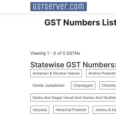
GST Numbers List 
Viewing 1 - 0 of 0 GSTNs
Statewise GST Numbers
Andaman & Nicobar Islands
Andhra Pradesh
Center Jurisdiction
Chandigarh
Chhatti
Dadra And Nagar Haveli And Daman And Diu(N
Haryana
Himachal Pradesh
Jammu & Ka