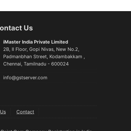
ontact Us
iMaster India Private Limited
2B, II Floor, Gopi Nivas, New No.2,
Padmanbhan Street, Kodambakkam ,
Chennai, Tamilnadu - 600024
info@gstserver.com
 Us
Contact