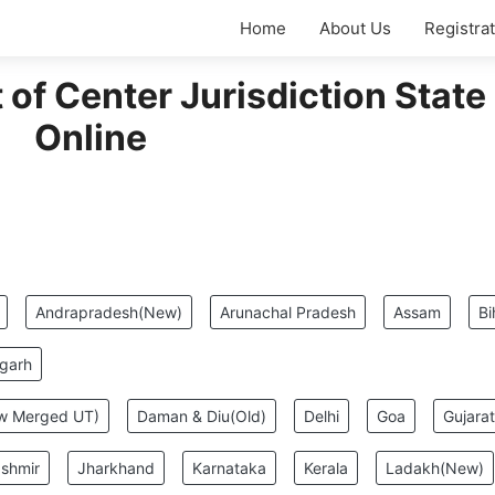
Home
About Us
Registra
of Center Jurisdiction State
Online
:
Andrapradesh(New)
Arunachal Pradesh
Assam
Bi
sgarh
ew Merged UT)
Daman & Diu(Old)
Delhi
Goa
Gujarat
shmir
Jharkhand
Karnataka
Kerala
Ladakh(New)