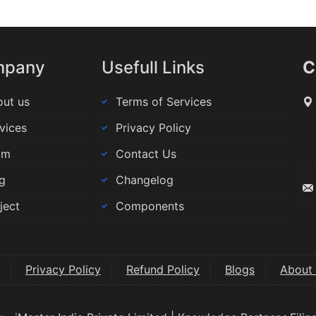
mpany
Usefull Links
C
ut us
Terms of Services
vices
Privacy Policy
am
Contact Us
g
Changelog
ject
Components
Privacy Policy
Refund Policy
Blogs
About