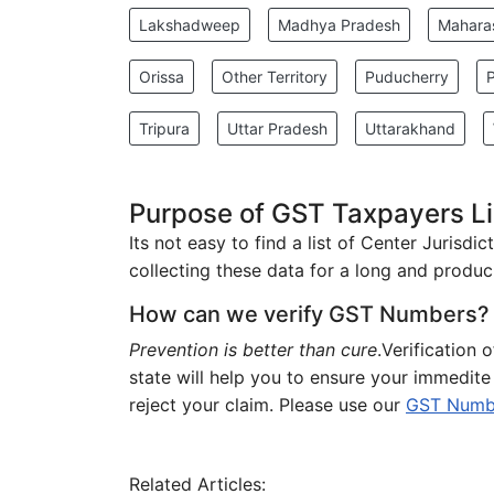
Lakshadweep
Madhya Pradesh
Mahara
Orissa
Other Territory
Puducherry
Tripura
Uttar Pradesh
Uttarakhand
Purpose of GST Taxpayers Lis
Its not easy to find a list of Center Jurisd
collecting these data for a long and produci
How can we verify GST Numbers?
Prevention is better than cure
.Verification 
state will help you to ensure your immedit
reject your claim. Please use our
GST Number
Related Articles: