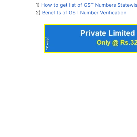
1)
How to get list of GST Numbers Statewi
2)
Benefits of GST Number Verification