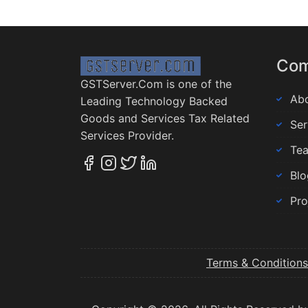
Co
GSTServer.Com is one of the
Abo
Leading Technology Backed
Goods and Services Tax Related
Ser
Services Provider.
Te
Blo
Pro
Terms & Conditions