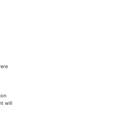
were
ion
t will