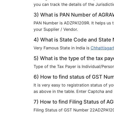
you can track the details of the Jurisdicti
3) What is PAN Number of AGR
PAN Number is ADZPA1209R. It helps us t
your Supplier / Vendor.
4) What is State Code and Sta
Very Famous State in India is
Chhattisgar
5) What is the type of the tax 
Type of the Tax Payer is Individual/Person
6) How to find status of GST N
It is very easy to registration status of 
as above in the table. Enter Captcha and F
7) How to find Filing Status of
Filing Status of GST Number 22ADZPA1209