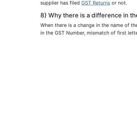
supplier has filed
GST Returns
or not.
8) Why there is a difference in th
When there is a change in the name of th
in the GST Number, mismatch of first lett