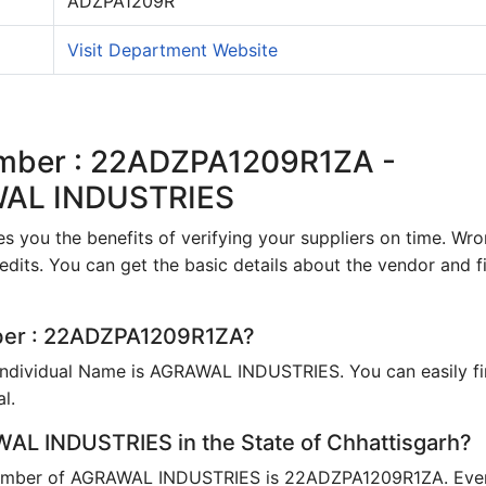
ADZPA1209R
Visit Department Website
umber : 22ADZPA1209R1ZA -
WAL INDUSTRIES
s you the benefits of verifying your suppliers on time. Wr
edits. You can get the basic details about the vendor and fi
mber : 22ADZPA1209R1ZA?
Individual Name is AGRAWAL INDUSTRIES. You can easily f
l.
AL INDUSTRIES in the State of Chhattisgarh?
umber of AGRAWAL INDUSTRIES is 22ADZPA1209R1ZA. Eve