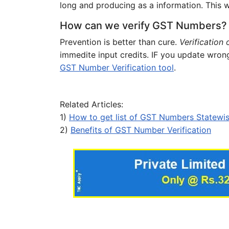
long and producing as a information. This wi
How can we verify GST Numbers?
Prevention is better than cure.
Verification
immedite input credits. IF you update wron
GST Number Verification tool
.
Related Articles:
1)
How to get list of GST Numbers Statewi
2)
Benefits of GST Number Verification