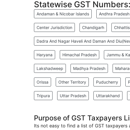
Statewise GST Numbers
Andaman & Nicobar Islands
Andhra Pradesh
Center Jurisdiction
Chandigarh
Chhatti
Dadra And Nagar Haveli And Daman And Diu(N
Haryana
Himachal Pradesh
Jammu & Ka
Lakshadweep
Madhya Pradesh
Mahara
Orissa
Other Territory
Puducherry
Tripura
Uttar Pradesh
Uttarakhand
Purpose of GST Taxpayers Li
Its not easy to find a list of GST taxpayers