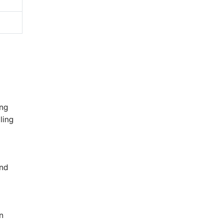
ong
ling
ind
n