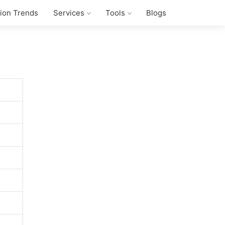
tion Trends
Services
Tools
Blogs