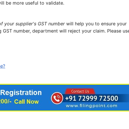
ll be more useful to validate.
 of your supplier's GST number
will help you to ensure your
g GST number, department will reject your claim. Please us
se?