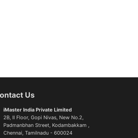
ontact Us
iMaster India Private Limited
2B, II Floor, Gopi Nivas, New No.2,
Padmanbhan Street, Kodambakkam ,
Chennai, Tamilnadu - 600024