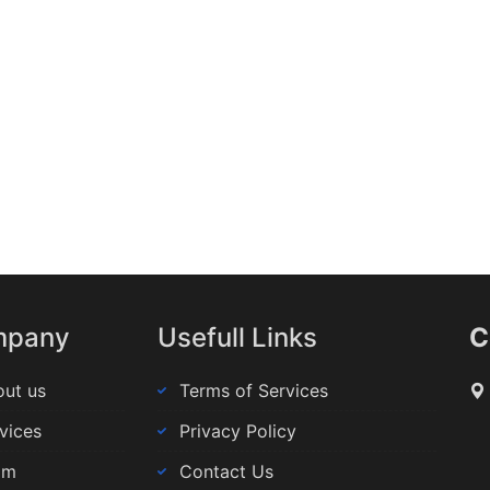
mpany
Usefull Links
C
ut us
Terms of Services
vices
Privacy Policy
am
Contact Us