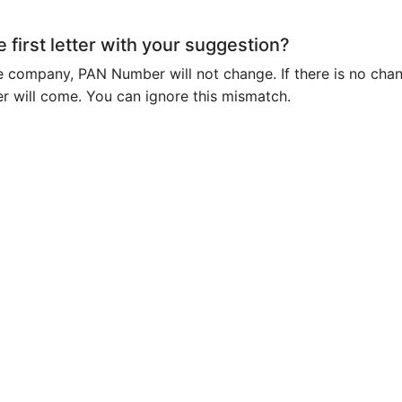
e first letter with your suggestion?
e company, PAN Number will not change. If there is no cha
er will come. You can ignore this mismatch.