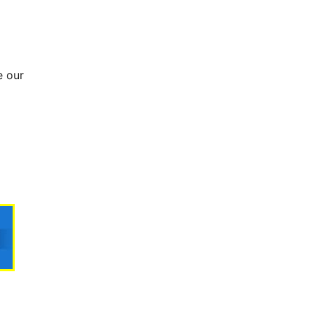
e our