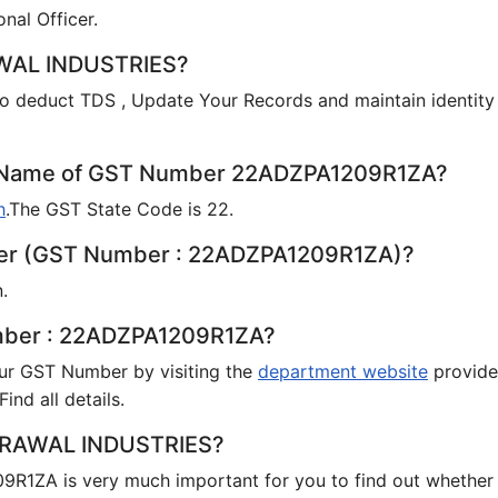
onal Officer.
AWAL INDUSTRIES?
o deduct TDS , Update Your Records and maintain identity
te Name of GST Number 22ADZPA1209R1ZA?
h
.The GST State Code is 22.
payer (GST Number : 22ADZPA1209R1ZA)?
.
umber : 22ADZPA1209R1ZA?
your GST Number by visiting the
department website
provid
ind all details.
 AGRAWAL INDUSTRIES?
R1ZA is very much important for you to find out whether