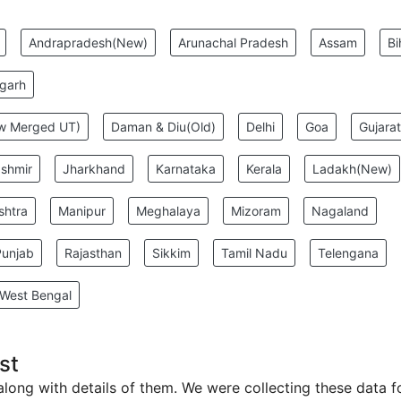
:
Andrapradesh(New)
Arunachal Pradesh
Assam
Bi
sgarh
ew Merged UT)
Daman & Diu(Old)
Delhi
Goa
Gujarat
shmir
Jharkhand
Karnataka
Kerala
Ladakh(New)
shtra
Manipur
Meghalaya
Mizoram
Nagaland
Punjab
Rajasthan
Sikkim
Tamil Nadu
Telengana
West Bengal
st
 along with details of them. We were collecting these data f