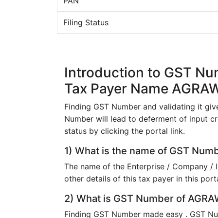
PAN
Filing Status
Introduction to GST N
Tax Payer Name AGRA
Finding GST Number and validating it give
Number will lead to deferment of input cr
status by clicking the portal link.
1) What is the name of GST Nu
The name of the Enterprise / Company / 
other details of this tax payer in this porta
2) What is GST Number of AGRAW
Finding GST Number made easy . GST N