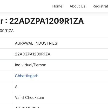
Home
About Us
Registra
r : 22ADZPA1209R1ZA
09R1ZA
AGRAWAL INDUSTRIES
22ADZPA1209R1ZA
Individual/Person
Chhattisgarh
A
Valid Checksum