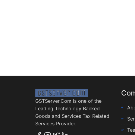
Co
GSTServer.Com is one of the
Abo
Leading Technology Backed
Goods and Services Tax Related
Ser
Services Provider.
Te