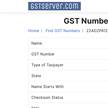
GST Numbe
Home
Find GST Numbers
22ADZPA12
Name
GST Number
Type of Taxpayer
State
Name Starts With
Checksum Status