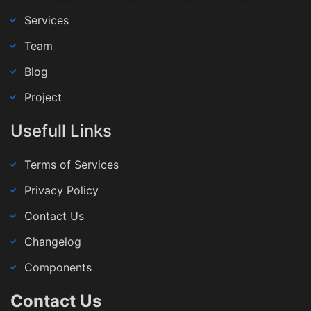
Services
Team
Blog
Project
Usefull Links
Terms of Services
Privacy Policy
Contact Us
Changelog
Components
Contact Us