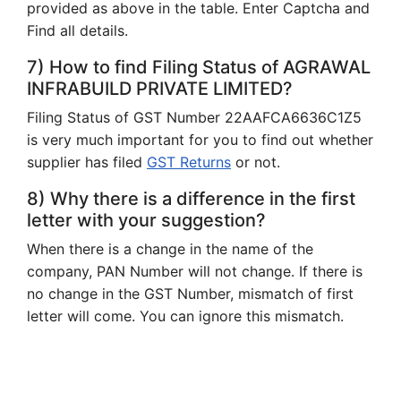
provided as above in the table. Enter Captcha and
Find all details.
7) How to find Filing Status of AGRAWAL
INFRABUILD PRIVATE LIMITED?
Filing Status of GST Number 22AAFCA6636C1Z5
is very much important for you to find out whether
supplier has filed
GST Returns
or not.
8) Why there is a difference in the first
letter with your suggestion?
When there is a change in the name of the
company, PAN Number will not change. If there is
no change in the GST Number, mismatch of first
letter will come. You can ignore this mismatch.