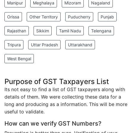
Manipur
Meghalaya
Mizoram
Nagaland
Orissa
Other Territory
Puducherry
Punjab
Rajasthan
Sikkim
Tamil Nadu
Telengana
Tripura
Uttar Pradesh
Uttarakhand
West Bengal
Purpose of GST Taxpayers List
Its not easy to find a list of GST taxpayers along with
details of them. We were collecting these data for a
long and producing as a information. This will be more
useful to validate.
How can we verify GST Numbers?