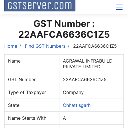
GST Number :
22AAFCA6636C1Z5
Home
Find GST Numbers
22AAFCA6636C1Z5
Name
AGRAWAL INFRABUILD
PRIVATE LIMITED
GST Number
22AAFCA6636C1Z5
Type of Taxpayer
Company
State
Chhattisgarh
Name Starts With
A