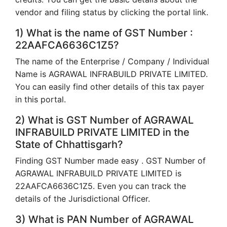
vendor and filing status by clicking the portal link.
1) What is the name of GST Number :
22AAFCA6636C1Z5?
The name of the Enterprise / Company / Individual
Name is AGRAWAL INFRABUILD PRIVATE LIMITED.
You can easily find other details of this tax payer
in this portal.
2) What is GST Number of AGRAWAL
INFRABUILD PRIVATE LIMITED in the
State of Chhattisgarh?
Finding GST Number made easy . GST Number of
AGRAWAL INFRABUILD PRIVATE LIMITED is
22AAFCA6636C1Z5. Even you can track the
details of the Jurisdictional Officer.
3) What is PAN Number of AGRAWAL