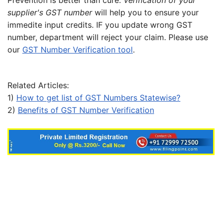
Prevention is better than cure.
Verification of your
supplier's GST number
will help you to ensure your
immedite input credits. IF you update wrong GST
number, department will reject your claim. Please use
our
GST Number Verification tool
.
Related Articles:
1)
How to get list of GST Numbers Statewise?
2)
Benefits of GST Number Verification