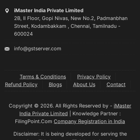
iMaster India Private Limited
2B, II Floor, Gopi Nivas, New No.2, Padmanbhan
Street, Kodambakkam , Chennai, Tamilnadu -
600024
info@gstserver.com
Terms & Conditions
Privacy Policy
Refund Policy
Blogs
About Us
Contact
Copyright © 2026. All Rights Reserved by -
iMaster
India Private Limited
| Knowledge Partner :
FilingPoint.Com
Company Registration in India
Disclaimer: It is being developed for serving the