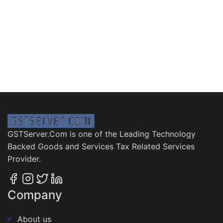
GSTServer.Com is one of the Leading Technology
Backed Goods and Services Tax Related Services
Provider.
Company
About us