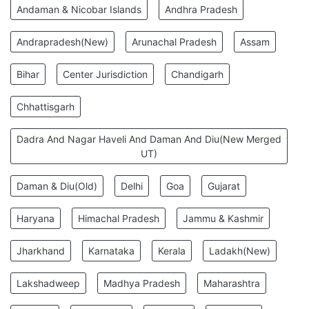
Andaman & Nicobar Islands
Andhra Pradesh
Andrapradesh(New)
Arunachal Pradesh
Assam
Bihar
Center Jurisdiction
Chandigarh
Chhattisgarh
Dadra And Nagar Haveli And Daman And Diu(New Merged
UT)
Daman & Diu(Old)
Delhi
Goa
Gujarat
Haryana
Himachal Pradesh
Jammu & Kashmir
Jharkhand
Karnataka
Kerala
Ladakh(New)
Lakshadweep
Madhya Pradesh
Maharashtra