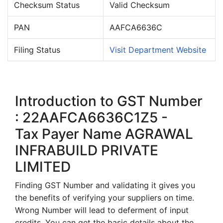
Checksum Status
Valid Checksum
PAN
AAFCA6636C
Filing Status
Visit Department Website
Introduction to GST Number
: 22AAFCA6636C1Z5 -
Tax Payer Name AGRAWAL
INFRABUILD PRIVATE
LIMITED
Finding GST Number and validating it gives you
the benefits of verifying your suppliers on time.
Wrong Number will lead to deferment of input
credits. You can get the basic details about the