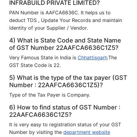
INFRABUILD PRIVATE LIMITED?
PAN Number is AAFCA6636C. It helps us to
deduct TDS , Update Your Records and maintain
identity of your Supplier / Vendor.
4) What is State Code and State Name
of GST Number 22AAFCA6636C1Z5?
Very Famous State in India is
Chhattisgarh
.The
GST State Code is 22.
5) What is the type of the tax payer (GST
Number : 22AAFCA6636C1Z5)?
Type of the Tax Payer is Company.
6) How to find status of GST Number :
22AAFCA6636C1Z5?
It is very easy to registration status of your GST
Number by visiting the
department website