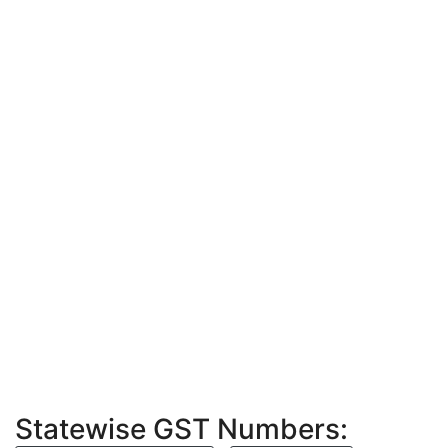
Statewise GST Numbers: