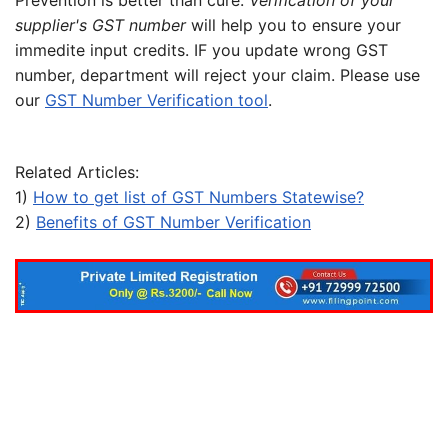
Prevention is better than cure.
Verification of your
supplier's GST number
will help you to ensure your
immedite input credits. IF you update wrong GST
number, department will reject your claim. Please use
our
GST Number Verification tool
.
Related Articles:
1)
How to get list of GST Numbers Statewise?
2)
Benefits of GST Number Verification