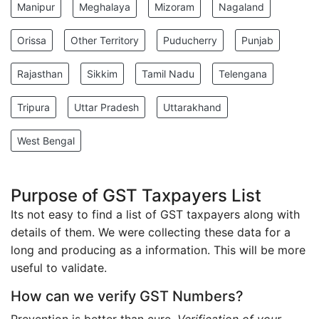
Manipur
Meghalaya
Mizoram
Nagaland
Orissa
Other Territory
Puducherry
Punjab
Rajasthan
Sikkim
Tamil Nadu
Telengana
Tripura
Uttar Pradesh
Uttarakhand
West Bengal
Purpose of GST Taxpayers List
Its not easy to find a list of GST taxpayers along with
details of them. We were collecting these data for a
long and producing as a information. This will be more
useful to validate.
How can we verify GST Numbers?