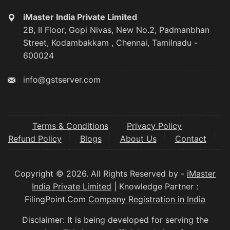
iMaster India Private Limited
2B, II Floor, Gopi Nivas, New No.2, Padmanbhan
Street, Kodambakkam , Chennai, Tamilnadu -
600024
info@gstserver.com
Terms & Conditions
Privacy Policy
Refund Policy
Blogs
About Us
Contact
Copyright © 2026. All Rights Reserved by -
iMaster
India Private Limited
| Knowledge Partner :
FilingPoint.Com
Company Registration in India
Disclaimer: It is being developed for serving the