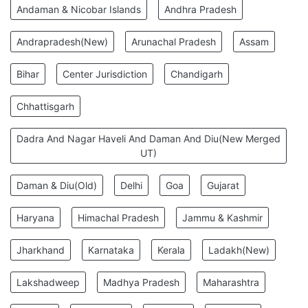
Andaman & Nicobar Islands
Andhra Pradesh
Andrapradesh(New)
Arunachal Pradesh
Assam
Bihar
Center Jurisdiction
Chandigarh
Chhattisgarh
Dadra And Nagar Haveli And Daman And Diu(New Merged
UT)
Daman & Diu(Old)
Delhi
Goa
Gujarat
Haryana
Himachal Pradesh
Jammu & Kashmir
Jharkhand
Karnataka
Kerala
Ladakh(New)
Lakshadweep
Madhya Pradesh
Maharashtra