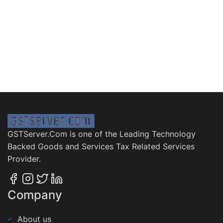
GSTServer.Com is one of the Leading Technology
Backed Goods and Services Tax Related Services
Provider.
Company
About us