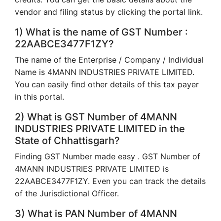
vendor and filing status by clicking the portal link.
1) What is the name of GST Number :
22AABCE3477F1ZY?
The name of the Enterprise / Company / Individual
Name is 4MANN INDUSTRIES PRIVATE LIMITED.
You can easily find other details of this tax payer
in this portal.
2) What is GST Number of 4MANN
INDUSTRIES PRIVATE LIMITED in the
State of Chhattisgarh?
Finding GST Number made easy . GST Number of
4MANN INDUSTRIES PRIVATE LIMITED is
22AABCE3477F1ZY. Even you can track the details
of the Jurisdictional Officer.
3) What is PAN Number of 4MANN