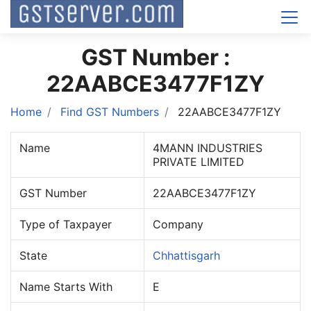
GST Number :
22AABCE3477F1ZY
Home
Find GST Numbers
22AABCE3477F1ZY
Name
4MANN INDUSTRIES
PRIVATE LIMITED
GST Number
22AABCE3477F1ZY
Type of Taxpayer
Company
State
Chhattisgarh
Name Starts With
E