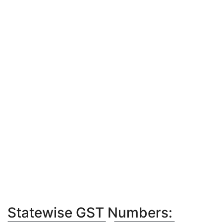
Statewise GST Numbers: