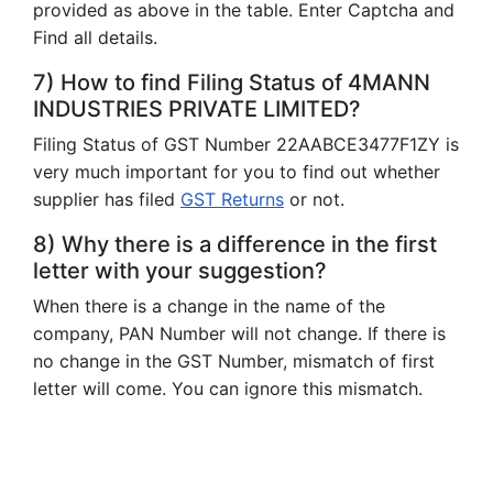
provided as above in the table. Enter Captcha and
Find all details.
7) How to find Filing Status of 4MANN
INDUSTRIES PRIVATE LIMITED?
Filing Status of GST Number 22AABCE3477F1ZY is
very much important for you to find out whether
supplier has filed
GST Returns
or not.
8) Why there is a difference in the first
letter with your suggestion?
When there is a change in the name of the
company, PAN Number will not change. If there is
no change in the GST Number, mismatch of first
letter will come. You can ignore this mismatch.