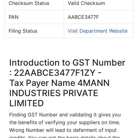
Checksum Status
Valid Checksum
PAN
AABCE3477F
Filing Status
Visit Department Website
Introduction to GST Number
: 22AABCE3477F1ZY -
Tax Payer Name 4MANN
INDUSTRIES PRIVATE
LIMITED
Finding GST Number and validating it gives you
the benefits of verifying your suppliers on time.
Wrong Number will lead to deferment of input
credits. You can get the basic details about the