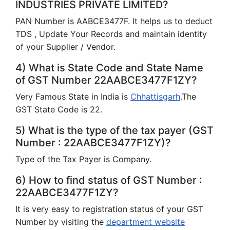
INDUSTRIES PRIVATE LIMITED?
PAN Number is AABCE3477F. It helps us to deduct
TDS , Update Your Records and maintain identity
of your Supplier / Vendor.
4) What is State Code and State Name
of GST Number 22AABCE3477F1ZY?
Very Famous State in India is
Chhattisgarh
.The
GST State Code is 22.
5) What is the type of the tax payer (GST
Number : 22AABCE3477F1ZY)?
Type of the Tax Payer is Company.
6) How to find status of GST Number :
22AABCE3477F1ZY?
It is very easy to registration status of your GST
Number by visiting the
department website