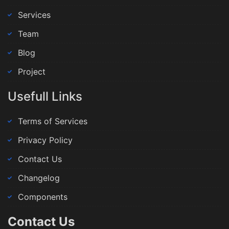
Services
Team
Blog
Project
Usefull Links
Terms of Services
Privacy Policy
Contact Us
Changelog
Components
Contact Us