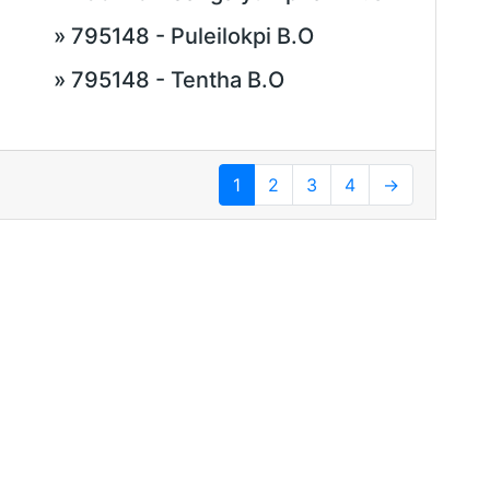
» 795148 - Puleilokpi B.O
» 795148 - Tentha B.O
1
2
3
4
→