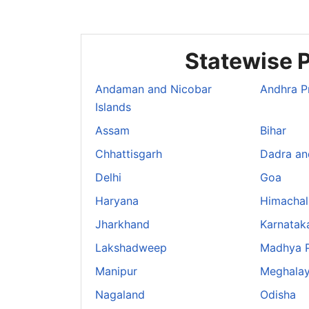
Statewise P
Andaman and Nicobar
Andhra P
Islands
Assam
Bihar
Chhattisgarh
Dadra an
Delhi
Goa
Haryana
Himachal
Jharkhand
Karnatak
Lakshadweep
Madhya 
Manipur
Meghala
Nagaland
Odisha