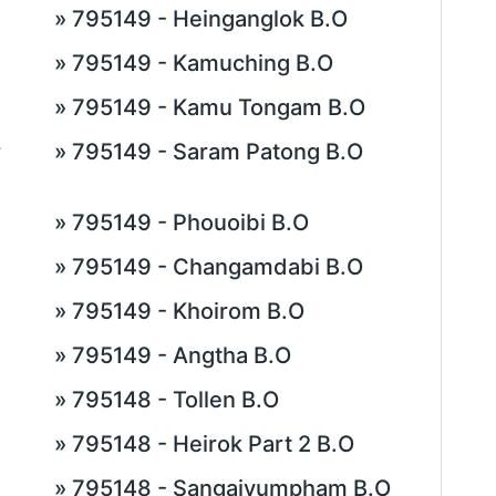
» 795149 - Heinganglok B.O
» 795149 - Kamuching B.O
» 795149 - Kamu Tongam B.O
r
» 795149 - Saram Patong B.O
» 795149 - Phouoibi B.O
» 795149 - Changamdabi B.O
» 795149 - Khoirom B.O
» 795149 - Angtha B.O
» 795148 - Tollen B.O
» 795148 - Heirok Part 2 B.O
» 795148 - Sangaiyumpham B.O