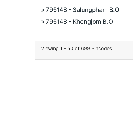
» 795148 - Salungpham B.O
» 795148 - Khongjom B.O
Viewing 1 - 50 of 699 Pincodes