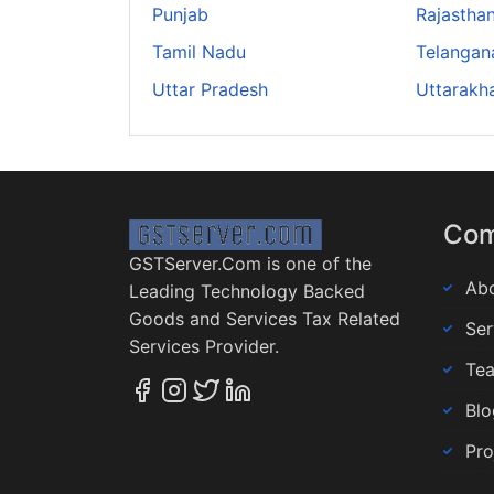
Punjab
Rajastha
Tamil Nadu
Telangan
Uttar Pradesh
Uttarakh
Co
GSTServer.Com is one of the
Abo
Leading Technology Backed
Goods and Services Tax Related
Ser
Services Provider.
Te
Blo
Pro