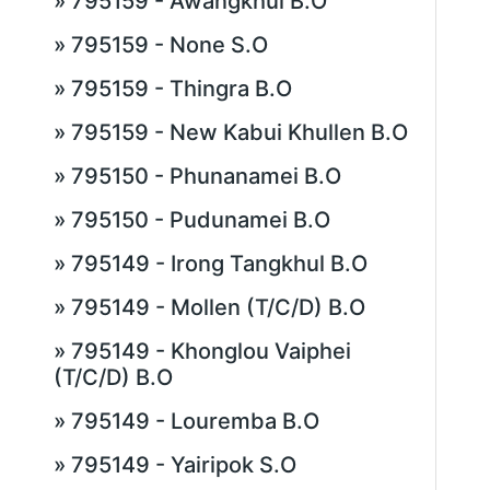
» 795159 - Awangkhul B.O
» 795159 - None S.O
» 795159 - Thingra B.O
» 795159 - New Kabui Khullen B.O
» 795150 - Phunanamei B.O
» 795150 - Pudunamei B.O
» 795149 - Irong Tangkhul B.O
» 795149 - Mollen (T/C/D) B.O
» 795149 - Khonglou Vaiphei
(T/C/D) B.O
» 795149 - Louremba B.O
» 795149 - Yairipok S.O