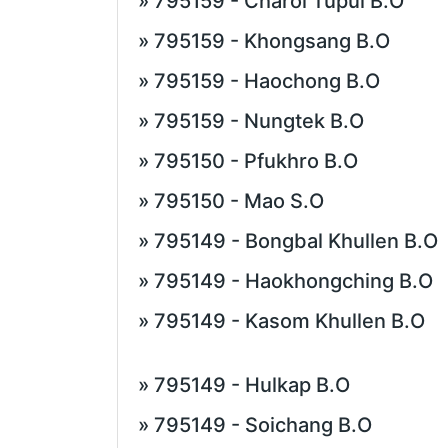
» 795159 - Charoi Tupul B.O
» 795159 - Khongsang B.O
» 795159 - Haochong B.O
» 795159 - Nungtek B.O
» 795150 - Pfukhro B.O
» 795150 - Mao S.O
» 795149 - Bongbal Khullen B.O
» 795149 - Haokhongching B.O
» 795149 - Kasom Khullen B.O
» 795149 - Hulkap B.O
» 795149 - Soichang B.O