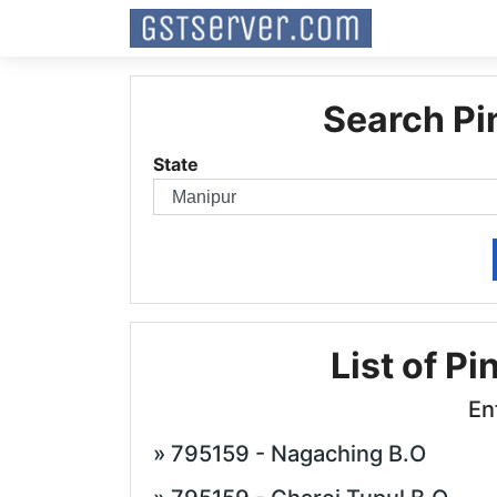
Search Pi
State
List of Pi
En
» 795159 - Nagaching B.O