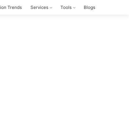
tion Trends
Services
Tools
Blogs