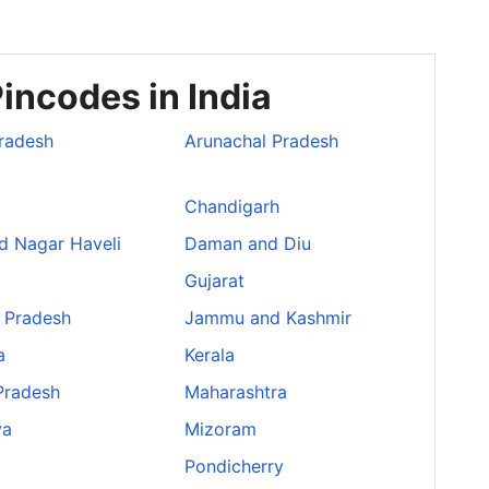
incodes in India
radesh
Arunachal Pradesh
Chandigarh
d Nagar Haveli
Daman and Diu
Gujarat
 Pradesh
Jammu and Kashmir
a
Kerala
Pradesh
Maharashtra
ya
Mizoram
Pondicherry