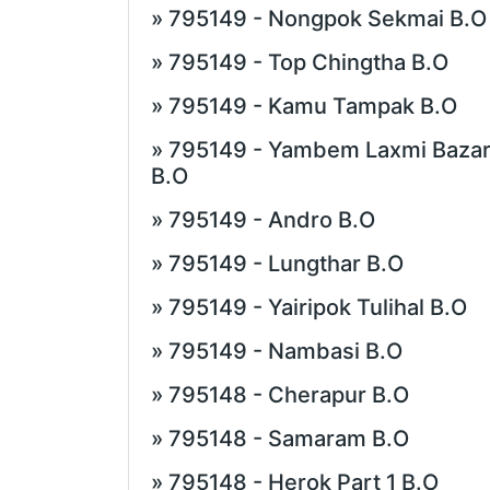
» 795149 - Nongpok Sekmai B.O
» 795149 - Top Chingtha B.O
» 795149 - Kamu Tampak B.O
» 795149 - Yambem Laxmi Baza
B.O
» 795149 - Andro B.O
» 795149 - Lungthar B.O
» 795149 - Yairipok Tulihal B.O
» 795149 - Nambasi B.O
» 795148 - Cherapur B.O
» 795148 - Samaram B.O
» 795148 - Herok Part 1 B.O