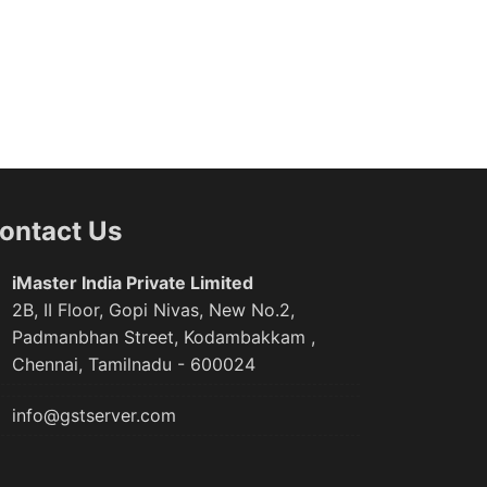
ontact Us
iMaster India Private Limited
2B, II Floor, Gopi Nivas, New No.2,
Padmanbhan Street, Kodambakkam ,
Chennai, Tamilnadu - 600024
info@gstserver.com