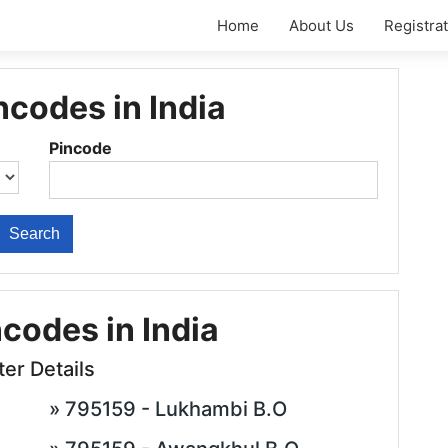
Home
About Us
Registra
ncodes in India
Pincode
ncodes in India
ter Details
» 795159 - Lukhambi B.O