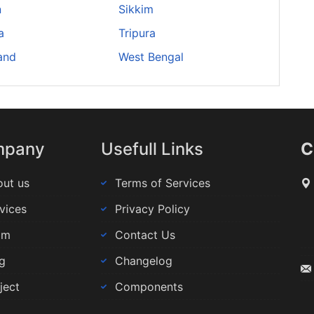
n
Sikkim
a
Tripura
and
West Bengal
mpany
Usefull Links
C
ut us
Terms of Services
vices
Privacy Policy
am
Contact Us
g
Changelog
ject
Components