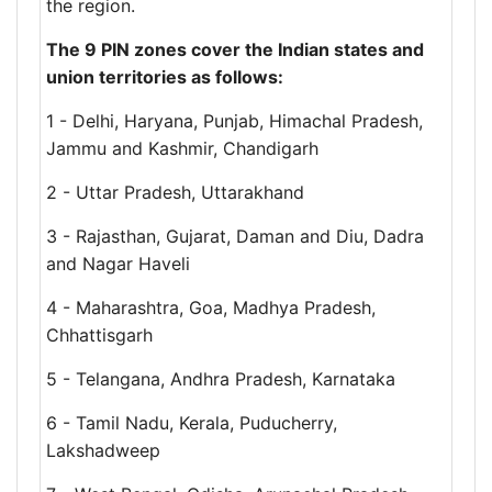
the region.
The 9 PIN zones cover the Indian states and
union territories as follows:
1 - Delhi, Haryana, Punjab, Himachal Pradesh,
Jammu and Kashmir, Chandigarh
2 - Uttar Pradesh, Uttarakhand
3 - Rajasthan, Gujarat, Daman and Diu, Dadra
and Nagar Haveli
4 - Maharashtra, Goa, Madhya Pradesh,
Chhattisgarh
5 - Telangana, Andhra Pradesh, Karnataka
6 - Tamil Nadu, Kerala, Puducherry,
Lakshadweep