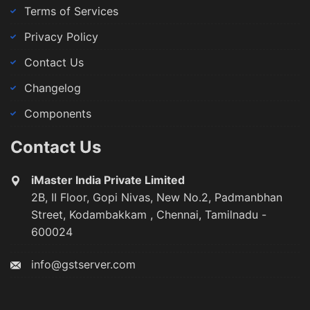
Terms of Services
Privacy Policy
Contact Us
Changelog
Components
Contact Us
iMaster India Private Limited
2B, II Floor, Gopi Nivas, New No.2, Padmanbhan
Street, Kodambakkam , Chennai, Tamilnadu -
600024
info@gstserver.com