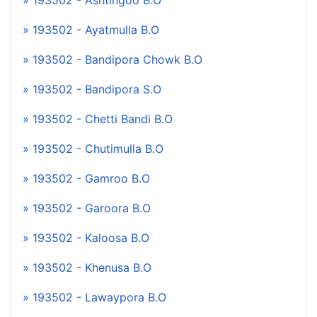
» 193502 - Ashtingoo B.O
» 193502 - Ayatmulla B.O
» 193502 - Bandipora Chowk B.O
» 193502 - Bandipora S.O
» 193502 - Chetti Bandi B.O
» 193502 - Chutimulla B.O
» 193502 - Gamroo B.O
» 193502 - Garoora B.O
» 193502 - Kaloosa B.O
» 193502 - Khenusa B.O
» 193502 - Lawaypora B.O