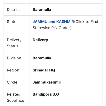
District
Baramulla
State
JAMMU and KASHMIR
(Click to Find
Statewise PIN Codes)
Delivery
Delivery
Status
Division
Baramulla
Region
Srinagar HQ
Circle
Jammukashmir
Related
Bandipora S.O
Suboffice