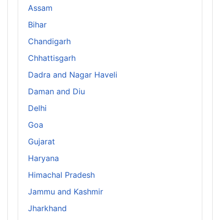
Assam
Bihar
Chandigarh
Chhattisgarh
Dadra and Nagar Haveli
Daman and Diu
Delhi
Goa
Gujarat
Haryana
Himachal Pradesh
Jammu and Kashmir
Jharkhand