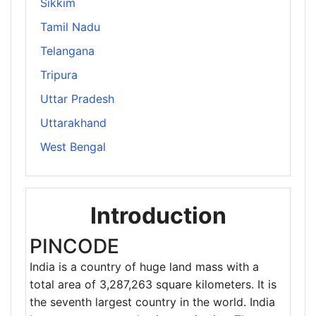
Sikkim
Tamil Nadu
Telangana
Tripura
Uttar Pradesh
Uttarakhand
West Bengal
Introduction
PINCODE
India is a country of huge land mass with a
total area of 3,287,263 square kilometers. It is
the seventh largest country in the world. India