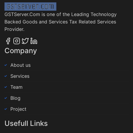
GSTServer.Com is one of the Leading Technology
Backed Goods and Services Tax Related Services
Provider.
Company
About us
Services
Team
Blog
Project
Usefull Links