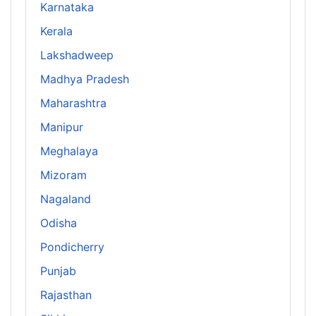
Karnataka
Kerala
Lakshadweep
Madhya Pradesh
Maharashtra
Manipur
Meghalaya
Mizoram
Nagaland
Odisha
Pondicherry
Punjab
Rajasthan