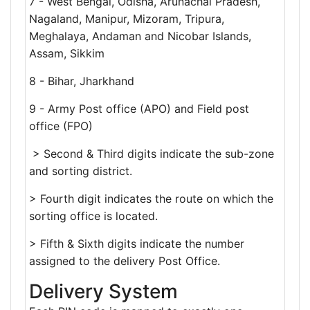
7 - West Bengal, Odisha, Arunachal Pradesh,
Nagaland, Manipur, Mizoram, Tripura,
Meghalaya, Andaman and Nicobar Islands,
Assam, Sikkim
8 - Bihar, Jharkhand
9 - Army Post office (APO) and Field post
office (FPO)
> Second & Third digits indicate the sub-zone
and sorting district.
> Fourth digit indicates the route on which the
sorting office is located.
> Fifth & Sixth digits indicate the number
assigned to the delivery Post Office.
Delivery System