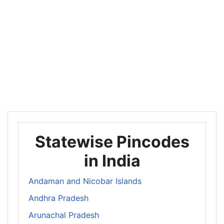
Statewise Pincodes
in India
Andaman and Nicobar Islands
Andhra Pradesh
Arunachal Pradesh