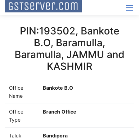
PIN:193502, Bankote
B.O, Baramulla,
Baramulla, JAMMU and
KASHMIR
Office
Bankote B.O
Name
Office
Branch Office
Type
Taluk
Bandipora