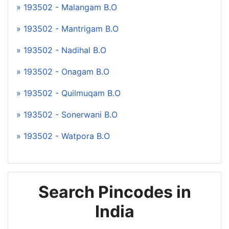
» 193502 - Malangam B.O
» 193502 - Mantrigam B.O
» 193502 - Nadihal B.O
» 193502 - Onagam B.O
» 193502 - Quilmuqam B.O
» 193502 - Sonerwani B.O
» 193502 - Watpora B.O
Search Pincodes in
India