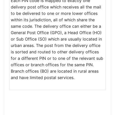
Each PIN code is mapped to exactly one
delivery post office which receives all the mail
to be delivered to one or more lower offices
within its jurisdiction, all of which share the
same code. The delivery office can either be a
General Post Office (GPO), a Head Office (HO)
or Sub Office (SO) which are usually located in
urban areas. The post from the delivery office
is sorted and routed to other delivery offices
for a different PIN or to one of the relevant sub
offices or branch offices for the same PIN.
Branch offices (BO) are located in rural areas
and have limited postal services.