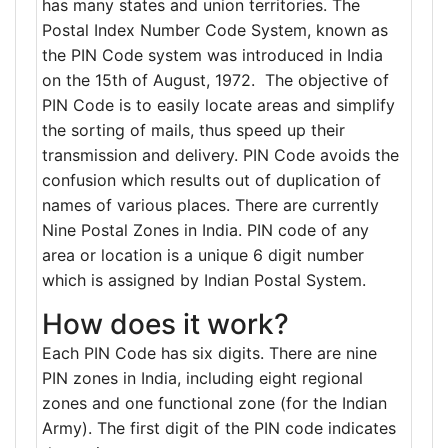
has many states and union territories. The
Postal Index Number Code System, known as
the PIN Code system was introduced in India
on the 15th of August, 1972. The objective of
PIN Code is to easily locate areas and simplify
the sorting of mails, thus speed up their
transmission and delivery. PIN Code avoids the
confusion which results out of duplication of
names of various places. There are currently
Nine Postal Zones in India. PIN code of any
area or location is a unique 6 digit number
which is assigned by Indian Postal System.
How does it work?
Each PIN Code has six digits. There are nine
PIN zones in India, including eight regional
zones and one functional zone (for the Indian
Army). The first digit of the PIN code indicates