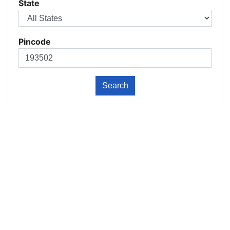
State
Pincode