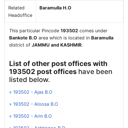
Related
Baramulla H.O
Headoffice
This particular Pincode
193502
comes under
Bankote B.O
area which is located in
Baramulla
district of
JAMMU and KASHMIR
.
List of other post offices with
193502 post offices
have been
listed below.
» 193502 - Ajas B.O
» 193502 - Aloosa B.O
» 193502 - Arin B.O