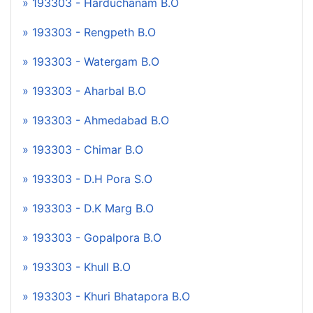
» 193303 - Harduchanam B.O
» 193303 - Rengpeth B.O
» 193303 - Watergam B.O
» 193303 - Aharbal B.O
» 193303 - Ahmedabad B.O
» 193303 - Chimar B.O
» 193303 - D.H Pora S.O
» 193303 - D.K Marg B.O
» 193303 - Gopalpora B.O
» 193303 - Khull B.O
» 193303 - Khuri Bhatapora B.O