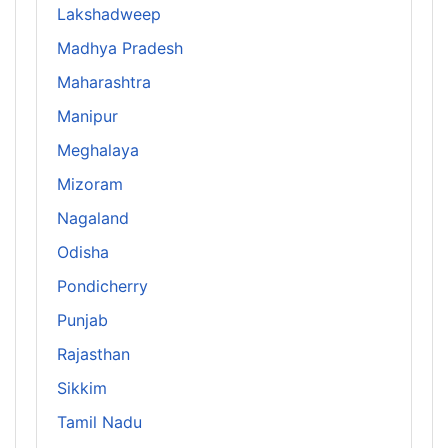
Lakshadweep
Madhya Pradesh
Maharashtra
Manipur
Meghalaya
Mizoram
Nagaland
Odisha
Pondicherry
Punjab
Rajasthan
Sikkim
Tamil Nadu