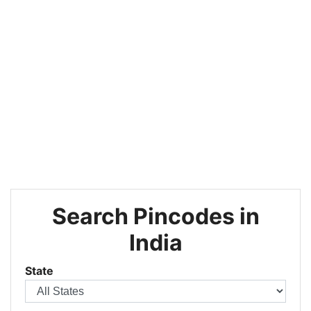
Search Pincodes in
India
State