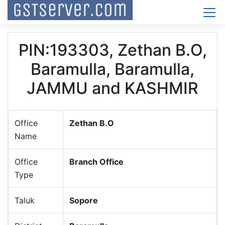
PIN:193303, Zethan B.O,
Baramulla, Baramulla,
JAMMU and KASHMIR
Office
Zethan B.O
Name
Office
Branch Office
Type
Taluk
Sopore