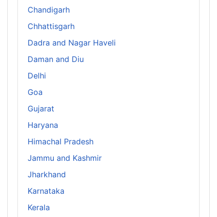
Chandigarh
Chhattisgarh
Dadra and Nagar Haveli
Daman and Diu
Delhi
Goa
Gujarat
Haryana
Himachal Pradesh
Jammu and Kashmir
Jharkhand
Karnataka
Kerala