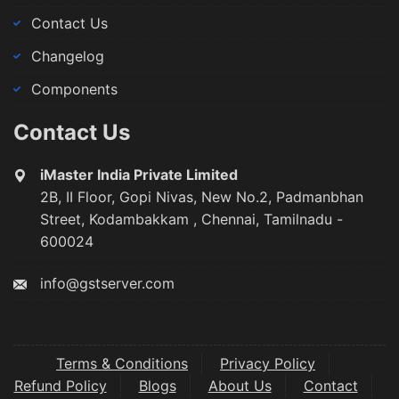
Contact Us
Changelog
Components
Contact Us
iMaster India Private Limited
2B, II Floor, Gopi Nivas, New No.2, Padmanbhan
Street, Kodambakkam , Chennai, Tamilnadu -
600024
info@gstserver.com
Terms & Conditions
Privacy Policy
Refund Policy
Blogs
About Us
Contact