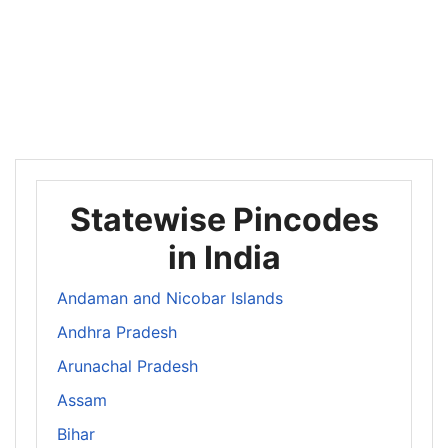
Statewise Pincodes
in India
Andaman and Nicobar Islands
Andhra Pradesh
Arunachal Pradesh
Assam
Bihar