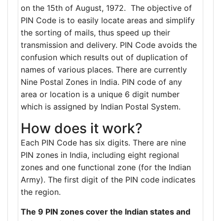
on the 15th of August, 1972. The objective of
PIN Code is to easily locate areas and simplify
the sorting of mails, thus speed up their
transmission and delivery. PIN Code avoids the
confusion which results out of duplication of
names of various places. There are currently
Nine Postal Zones in India. PIN code of any
area or location is a unique 6 digit number
which is assigned by Indian Postal System.
How does it work?
Each PIN Code has six digits. There are nine
PIN zones in India, including eight regional
zones and one functional zone (for the Indian
Army). The first digit of the PIN code indicates
the region.
The 9 PIN zones cover the Indian states and