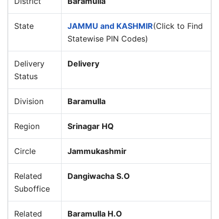
District
Baramulla
State
JAMMU and KASHMIR
(Click to Find
Statewise PIN Codes)
Delivery
Delivery
Status
Division
Baramulla
Region
Srinagar HQ
Circle
Jammukashmir
Related
Dangiwacha S.O
Suboffice
Related
Baramulla H.O