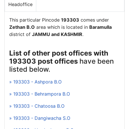
Headoffice
This particular Pincode
193303
comes under
Zethan B.O
area which is located in
Baramulla
district of
JAMMU and KASHMIR
.
List of other post offices with
193303 post offices
have been
listed below.
» 193303 - Ashpora B.O
» 193303 - Behrampora B.O
» 193303 - Chatoosa B.O
» 193303 - Dangiwacha S.O