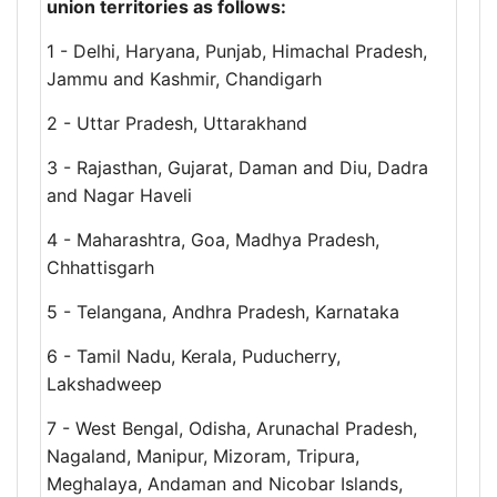
union territories as follows:
1 - Delhi, Haryana, Punjab, Himachal Pradesh,
Jammu and Kashmir, Chandigarh
2 - Uttar Pradesh, Uttarakhand
3 - Rajasthan, Gujarat, Daman and Diu, Dadra
and Nagar Haveli
4 - Maharashtra, Goa, Madhya Pradesh,
Chhattisgarh
5 - Telangana, Andhra Pradesh, Karnataka
6 - Tamil Nadu, Kerala, Puducherry,
Lakshadweep
7 - West Bengal, Odisha, Arunachal Pradesh,
Nagaland, Manipur, Mizoram, Tripura,
Meghalaya, Andaman and Nicobar Islands,