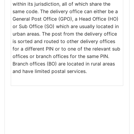
within its jurisdiction, all of which share the
same code. The delivery office can either be a
General Post Office (GPO), a Head Office (HO)
or Sub Office (SO) which are usually located in
urban areas. The post from the delivery office
is sorted and routed to other delivery offices
for a different PIN or to one of the relevant sub
offices or branch offices for the same PIN.
Branch offices (BO) are located in rural areas
and have limited postal services.