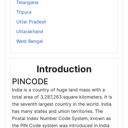
Telangana
Tripura
Uttar Pradesh
Uttarakhand
West Bengal
Introduction
PINCODE
India is a country of huge land mass with a
total area of 3,287,263 square kilometers. It is
the seventh largest country in the world. India
has many states and union territories. The
Postal Index Number Code System, known as
the PIN Code system was introduced in India