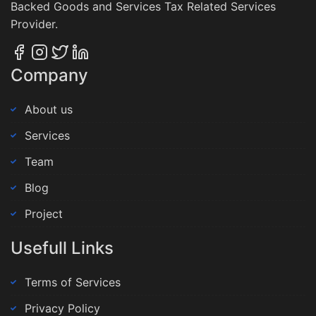
Backed Goods and Services Tax Related Services
Provider.
Company
About us
Services
Team
Blog
Project
Usefull Links
Terms of Services
Privacy Policy