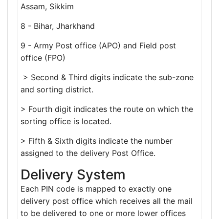
Assam, Sikkim
8 - Bihar, Jharkhand
9 - Army Post office (APO) and Field post
office (FPO)
> Second & Third digits indicate the sub-zone
and sorting district.
> Fourth digit indicates the route on which the
sorting office is located.
> Fifth & Sixth digits indicate the number
assigned to the delivery Post Office.
Delivery System
Each PIN code is mapped to exactly one
delivery post office which receives all the mail
to be delivered to one or more lower offices