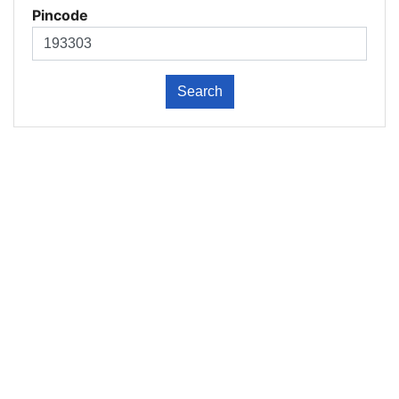
Pincode