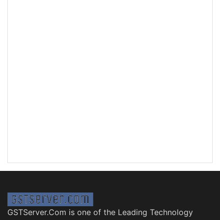
GSTServer.Com is one of the Leading Technology