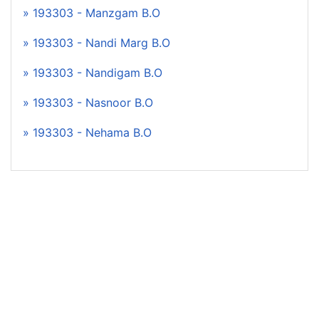
» 193303 - Manzgam B.O
» 193303 - Nandi Marg B.O
» 193303 - Nandigam B.O
» 193303 - Nasnoor B.O
» 193303 - Nehama B.O